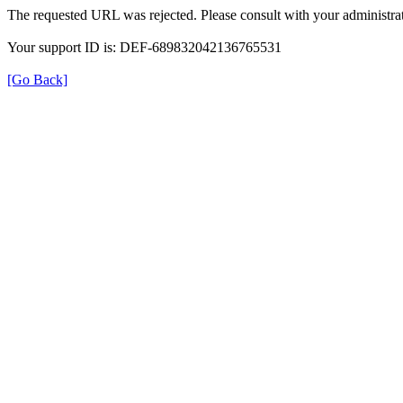
The requested URL was rejected. Please consult with your administrat
Your support ID is: DEF-689832042136765531
[Go Back]